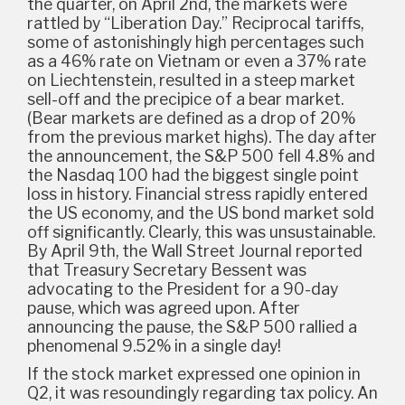
the quarter, on April 2nd, the markets were
rattled by “Liberation Day.” Reciprocal tariffs,
some of astonishingly high percentages such
as a 46% rate on Vietnam or even a 37% rate
on Liechtenstein, resulted in a steep market
sell-off and the precipice of a bear market.
(Bear markets are defined as a drop of 20%
from the previous market highs). The day after
the announcement, the S&P 500 fell 4.8% and
the Nasdaq 100 had the biggest single point
loss in history. Financial stress rapidly entered
the US economy, and the US bond market sold
off significantly. Clearly, this was unsustainable.
By April 9th, the Wall Street Journal reported
that Treasury Secretary Bessent was
advocating to the President for a 90-day
pause, which was agreed upon. After
announcing the pause, the S&P 500 rallied a
phenomenal 9.52% in a single day!
If the stock market expressed one opinion in
Q2, it was resoundingly regarding tax policy. An