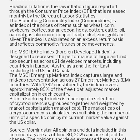
Headline Inflation is the raw inflation figure reported
through the Consumer Price Index (CPI) that is released
monthly by the Bureau of Labor Statistics.
The Bloomberg Commodity Index (Commodities) is
an index of the prices of items such as wheat, corn,
soybeans, coffee, sugar, cocoa, hogs, cotton, cattle, oil,
natural gas, aluminum, copper, lead, nickel, zinc, gold and
silver. The index is calculated on an excess return basis
and reflects commodity futures price movements.
The MSCI EAFE Index (Foreign Developed Index) is
designed to represent the performance of large and mid-
cap securities across 21 developed markets, including
countries in Europe, Australasia and the Far East,
excluding the U.S. and Canada.
The MSCI Emerging Markets Index captures large and
mid-cap representation across 27 Emerging Markets (EM)
countries. With 1,392 constituents, the index covers
approximately 85% of the free float-adjusted market
capitalization in each country.
Bitcoin Each crypto index is made up of a selection
of cryptocurrencies, grouped together and weighted by
market capitalization (market cap). The market cap of
a cryptocurrency is calculated by multiplying the number of
units of a specific coin by its current market value against
the US dollar.
Source: Morningstar All opinions and data included in this
commentary are as of June 30, 2025 and are subject to
change. The opinions and views expressed herein are of