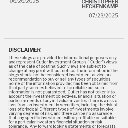
06/26/2025
CHRISTOPHER
HECKENKAMP
07/23/2025
DISCLAIMER
These blogs are provided for informational purposes only
and represent Cutler Investment Group’s (“Cutler”) views
as of the date of posting. Such views are subject to
change at any point without notice. The information in the
blogs should not be considered investment advice or a
recommendation to buy or sell any types of securities.
Some of the information provided has been obtained from
third party sources believed to be reliable but such
information is not guaranteed. Cutler has not taken into
account the investment objectives, financial situation or
particular needs of any individual investor. There is a risk of
loss from an investment in securities, including the risk of
loss of principal. Different types of investments involve
varying degrees of risk, and there can be no assurance
that any specific investment will be profitable or suitable
for a particular investor's financial situation or risk
tolerance. Any forward looking statements or forecasts