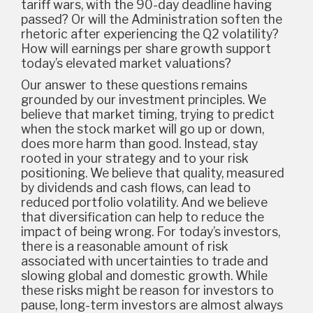
tariff wars, with the 90-day deadline having
passed? Or will the Administration soften the
rhetoric after experiencing the Q2 volatility?
How will earnings per share growth support
today’s elevated market valuations?
Our answer to these questions remains
grounded by our investment principles. We
believe that market timing, trying to predict
when the stock market will go up or down,
does more harm than good. Instead, stay
rooted in your strategy and to your risk
positioning. We believe that quality, measured
by dividends and cash flows, can lead to
reduced portfolio volatility. And we believe
that diversification can help to reduce the
impact of being wrong. For today’s investors,
there is a reasonable amount of risk
associated with uncertainties to trade and
slowing global and domestic growth. While
these risks might be reason for investors to
pause, long-term investors are almost always