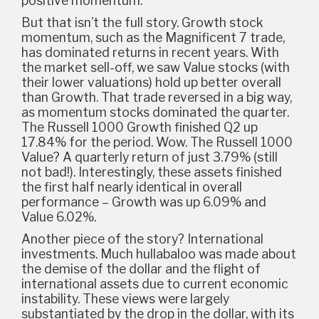
positive momentum.
But that isn’t the full story. Growth stock
momentum, such as the Magnificent 7 trade,
has dominated returns in recent years. With
the market sell-off, we saw Value stocks (with
their lower valuations) hold up better overall
than Growth. That trade reversed in a big way,
as momentum stocks dominated the quarter.
The Russell 1000 Growth finished Q2 up
17.84% for the period. Wow. The Russell 1000
Value? A quarterly return of just 3.79% (still
not bad!). Interestingly, these assets finished
the first half nearly identical in overall
performance – Growth was up 6.09% and
Value 6.02%.
Another piece of the story? International
investments. Much hullabaloo was made about
the demise of the dollar and the flight of
international assets due to current economic
instability. These views were largely
substantiated by the drop in the dollar, with its