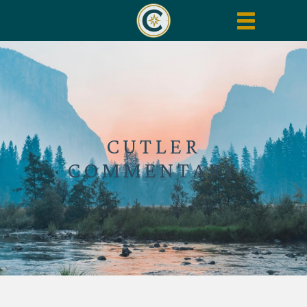
Toggle
navigation
CUTLER
COMMENTARY