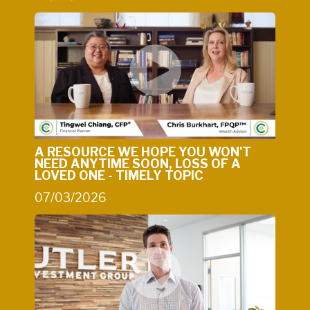
A RESOURCE WE HOPE YOU WON'T
NEED ANYTIME SOON, LOSS OF A
LOVED ONE - TIMELY TOPIC
07/03/2026