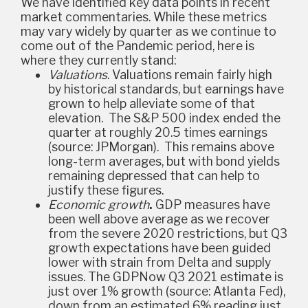
We have identified key data points in recent
market commentaries. While these metrics
may vary widely by quarter as we continue to
come out of the Pandemic period, here is
where they currently stand:
Valuations
.
Valuations remain fairly high
by historical standards, but earnings have
grown to help alleviate some of that
elevation. The S&P 500 index ended the
quarter at roughly 20.5 times earnings
(source: JPMorgan). This remains above
long-term averages, but with bond yields
remaining depressed that can help to
justify these figures.
Economic growth
.
GDP measures have
been well above average as we recover
from the severe 2020 restrictions, but Q3
growth expectations have been guided
lower with strain from Delta and supply
issues. The GDPNow Q3 2021 estimate is
just over 1% growth (source: Atlanta Fed)
,
down from an estimated 6% reading just