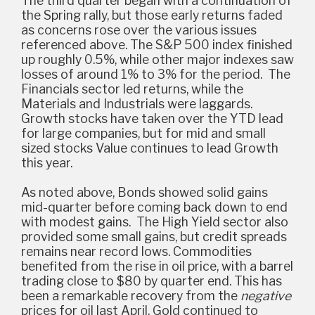
The third quarter began with a continuation of
the Spring rally, but those early returns faded
as concerns rose over the various issues
referenced above. The S&P 500 index finished
up roughly 0.5%, while other major indexes saw
losses of around 1% to 3% for the period. The
Financials sector led returns, while the
Materials and Industrials were laggards.
Growth stocks have taken over the YTD lead
for large companies, but for mid and small
sized stocks Value continues to lead Growth
this year.
As noted above, Bonds showed solid gains
mid-quarter before coming back down to end
with modest gains. The High Yield sector also
provided some small gains, but credit spreads
remains near record lows. Commodities
benefited from the rise in oil price, with a barrel
trading close to $80 by quarter end. This has
been a remarkable recovery from the
negative
prices for oil last April. Gold continued to