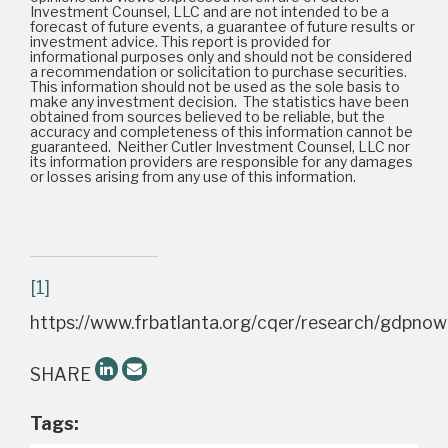
Investment Counsel, LLC and are not intended to be a
forecast of future events, a guarantee of future results or
investment advice. This report is provided for
informational purposes only and should not be considered
a recommendation or solicitation to purchase securities.
This information should not be used as the sole basis to
make any investment decision. The statistics have been
obtained from sources believed to be reliable, but the
accuracy and completeness of this information cannot be
guaranteed. Neither Cutler Investment Counsel, LLC nor
its information providers are responsible for any damages
or losses arising from any use of this information.
[1]
https://www.frbatlanta.org/cqer/research/gdpnow
SHARE
Tags: