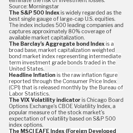
eliminate the risk of investment losses.
Source: Morningstar
The S&P 500 Index
is widely regarded as the
best single gauge of large-cap U.S. equities.
The index includes 500 leading companies and
captures approximately 80% coverage of
available market capitalization.
The Barclay’s Aggregate bond Index
is a
broad base, market capitalization weighted
bond market index representing intermediate
term investment grade bonds traded in the
United States.
Headline Inflation
is the raw inflation figure
reported through the Consumer Price Index
(CPI) that is released monthly by the Bureau of
Labor Statistics.
The VIX Volatility indicator
is Chicago Board
Options Exchange's CBOE Volatility Index, a
popular measure of the stock market's
expectation of volatility based on S&P 500
index options.
The MSCI EAFE Index (Foreign Developed