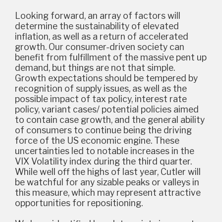
Looking forward, an array of factors will
determine the sustainability of elevated
inflation, as well as a return of accelerated
growth. Our consumer-driven society can
benefit from fulfillment of the massive pent up
demand, but things are not that simple.
Growth expectations should be tempered by
recognition of supply issues, as well as the
possible impact of tax policy, interest rate
policy, variant cases/ potential policies aimed
to contain case growth, and the general ability
of consumers to continue being the driving
force of the US economic engine. These
uncertainties led to notable increases in the
VIX Volatility index during the third quarter.
While well off the highs of last year, Cutler will
be watchful for any sizable peaks or valleys in
this measure, which may represent attractive
opportunities for repositioning.