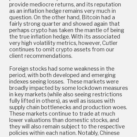
provide mediocre returns, and its reputation
as an inflation hedge remains very much in
question. On the other hand, Bitcoin had a
fairly strong quarter and showed again that
perhaps crypto has taken the mantle of being
the true inflation hedge. With its associated
very high volatility metrics, however, Cutler
continues to omit crypto assets from our
client recommendations.
Foreign stocks had some weakness in the
period, with both developed and emerging
indexes seeing losses. These markets were
broadly impacted by some lockdown measures
in key markets (while also seeing restrictions
fully lifted in others), as well as issues with
supply chain bottlenecks and production woes.
These markets continue to trade at much
lower valuations than domestic stocks, and
they will also remain subject to the respective
policies within each nation. Notably, Chinese