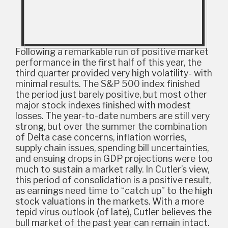
Following a remarkable run of positive market
performance in the first half of this year, the
third quarter provided very high volatility- with
minimal results. The S&P 500 index finished
the period just barely positive, but most other
major stock indexes finished with modest
losses. The year-to-date numbers are still very
strong, but over the summer the combination
of Delta case concerns, inflation worries,
supply chain issues, spending bill uncertainties,
and ensuing drops in GDP projections were too
much to sustain a market rally. In Cutler’s view,
this period of consolidation is a positive result,
as earnings need time to “catch up” to the high
stock valuations in the markets. With a more
tepid virus outlook (of late), Cutler believes the
bull market of the past year can remain intact.