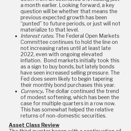
a month earlier. Looking forward, a key
question will be whether that means the
previous expected growth has been
“punted” to future periods, or just will not
materialize to that level.
Interest rates
. The Federal Open Markets
Committee continues to hold the line on
not increasing rates until at least late
2022, even with ongoing elevated
inflation. Bond markets initially took this
as a sign to buy bonds, but lately bonds
have seen increased selling pressure. The
Fed does seem likely to begin tapering
their monthly bond purchases this year.
Currency
.
The dollar continued the trend
of modest softening, which has been the
case for multiple quarters in a row now.
This has somewhat helped the relative
returns of non-domestic securities.
Asset Class Review