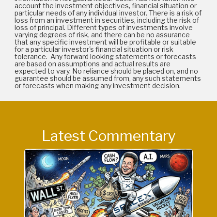
account the investment objectives, financial situation or
particular needs of any individual investor. There is a risk of
loss from an investment in securities, including the risk of
loss of principal. Different types of investments involve
varying degrees of risk, and there can be no assurance
that any specific investment will be profitable or suitable
for a particular investor's financial situation or risk
tolerance. Any forward looking statements or forecasts
are based on assumptions and actual results are
expected to vary. No reliance should be placed on, and no
guarantee should be assumed from, any such statements
or forecasts when making any investment decision.
Latest Commentary