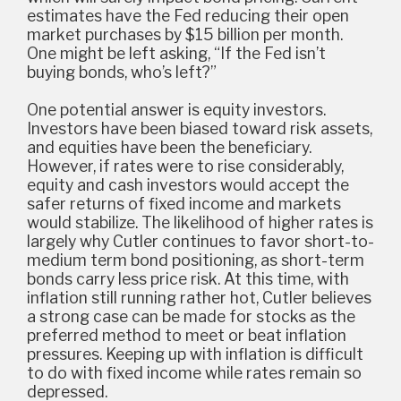
estimates have the Fed reducing their open
market purchases by $15 billion per month.
One might be left asking, “If the Fed isn’t
buying bonds, who’s left?”
One potential answer is equity investors.
Investors have been biased toward risk assets,
and equities have been the beneficiary.
However, if rates were to rise considerably,
equity and cash investors would accept the
safer returns of fixed income and markets
would stabilize. The likelihood of higher rates is
largely why Cutler continues to favor short-to-
medium term bond positioning, as short-term
bonds carry less price risk. At this time, with
inflation still running rather hot, Cutler believes
a strong case can be made for stocks as the
preferred method to meet or beat inflation
pressures. Keeping up with inflation is difficult
to do with fixed income while rates remain so
depressed.