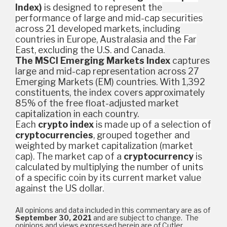
Index)
is designed to represent the
performance of large and mid-cap securities
across 21 developed markets, including
countries in Europe, Australasia and the Far
East, excluding the U.S. and Canada.
The MSCI Emerging Markets Index
captures
large and mid-cap representation across 27
Emerging Markets (EM) countries. With 1,392
constituents, the index covers approximately
85% of the free float-adjusted market
capitalization in each country.
Each
crypto index
is made up of a selection of
cryptocurrencies
, grouped together and
weighted by market capitalization (market
cap). The market cap of a
cryptocurrency
is
calculated by multiplying the number of units
of a specific coin by its current market value
against the US dollar.
All opinions and data included in this commentary are as of
September 30, 2021
and are subject to change. The
opinions and views expressed herein are of Cutler