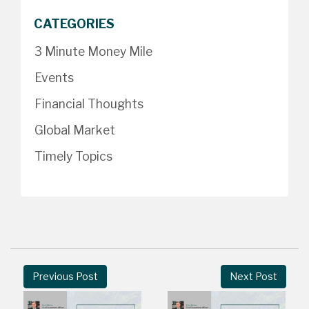
CATEGORIES
3 Minute Money Mile
Events
Financial Thoughts
Global Market
Timely Topics
Previous Post
Next Post