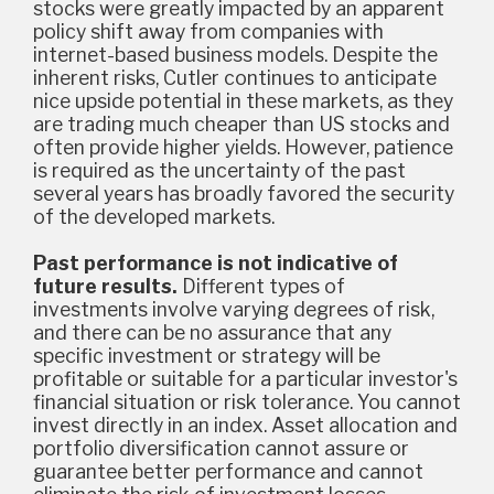
stocks were greatly impacted by an apparent
policy shift away from companies with
internet-based business models. Despite the
inherent risks, Cutler continues to anticipate
nice upside potential in these markets, as they
are trading much cheaper than US stocks and
often provide higher yields. However, patience
is required as the uncertainty of the past
several years has broadly favored the security
of the developed markets.
Past performance is not indicative of
future results.
Different types of
investments involve varying degrees of risk,
and there can be no assurance that any
specific investment or strategy will be
profitable or suitable for a particular investor's
financial situation or risk tolerance. You cannot
invest directly in an index. Asset allocation and
portfolio diversification cannot assure or
guarantee better performance and cannot