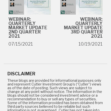
WEBINAR:
WEBINAR:
QUARTERLY
QUARTERLY
MARKET UPDATE
MARKET UPDATE
2ND QUARTER
3RD QUARTER
2021
2021
07/15/2021
10/19/2021
DISCLAIMER
These blogs are provided for informational purposes only
and represent Cutler Investment Group’s (“Cutler”) views
as of the date of posting. Such views are subject to
change at any point without notice. The information in the
blogs should not be considered investment advice or a
recommendation to buy or sell any types of securities.
Some of the information provided has been obtained from
third party sources believed to be reliable but such
information is not guaranteed. Cutler has not taken into