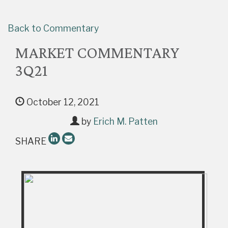
Back to Commentary
MARKET COMMENTARY
3Q21
October 12, 2021
by
Erich M. Patten
SHARE