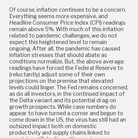
Of course, inflation continues to be a concern.
Everything seems more expensive, and
Headline Consumer Price Index (CPI) readings
remain above 5%. With much of this inflation
related to pandemic challenges, we do not
expect this heightened level to remain
ongoing. After all, the pandemic has caused
inflation stresses that should abate as
conditions normalize. But, the above average
readings have forced the Federal Reserve to
(reluctantly) adjust some of their own
projections on the premise that elevated
levels could linger. The Fed remains concerned,
as do all investors, in the continued impact of
the Delta variant and its potential drag on
growth prospects. While case numbers do
appear to have turned a corner and begun to
come down in the US, the virus has still had an
outsized impact both on domestic
productivity and supply chains linked to