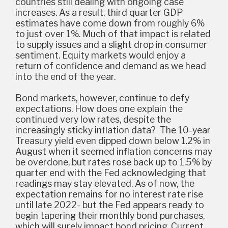
countries still dealing with ongoing case
increases. As a result, third quarter GDP
estimates have come down from roughly 6%
to just over 1%. Much of that impact is related
to supply issues and a slight drop in consumer
sentiment. Equity markets would enjoy a
return of confidence and demand as we head
into the end of the year.
Bond markets, however, continue to defy
expectations. How does one explain the
continued very low rates, despite the
increasingly sticky inflation data? The 10-year
Treasury yield even dipped down below 1.2% in
August when it seemed inflation concerns may
be overdone, but rates rose back up to 1.5% by
quarter end with the Fed acknowledging that
readings may stay elevated. As of now, the
expectation remains for no interest rate rise
until late 2022- but the Fed appears ready to
begin tapering their monthly bond purchases,
which will surely impact bond pricing. Current