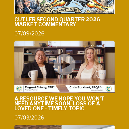
CUTLER SECOND QUARTER 2026
MARKET COMMENTARY
07/09/2026
A RESOURCE WE HOPE YOU WON'T
NEED ANYTIME SOON, LOSS OF A
LOVED ONE - TIMELY TOPIC
07/03/2026