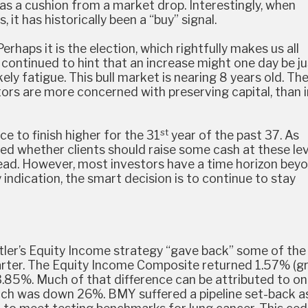
as a cushion from a market drop. Interestingly, when
, it has historically been a “buy” signal.
haps it is the election, which rightfully makes us all
s continued to hint that an increase might one day be ju
ikely fatigue. This bull market is nearing 8 years old. Th
rs are more concerned with preserving capital, than i
st
e to finish higher for the 31
year of the past 37. As
d whether clients should raise some cash at these lev
head. However, most investors have a time horizon bey
 indication, the smart decision is to continue to stay
Cutler’s Equity Income strategy “gave back” some of the
ter. The Equity Income Composite returned 1.57% (gr
.85%. Much of that difference can be attributed to o
ich was down 26%. BMY suffered a pipeline set-back a