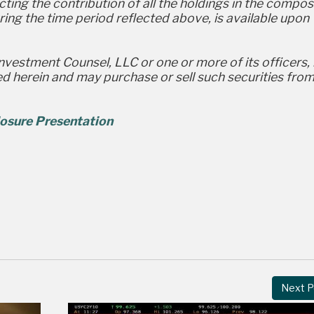
ting the contribution of all the holdings in the compos
ing the time period reflected above, is available upon
Investment Counsel, LLC or one or more of its officers,
sed herein and may purchase or sell such securities fro
osure Presentation
Next P