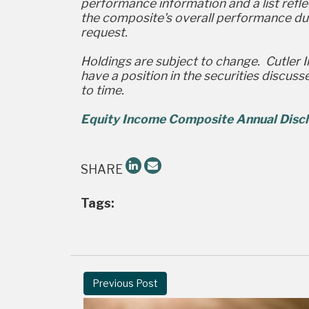
performance information and a list reflec
the composite's overall performance dur
request.
Holdings are subject to change. Cutler 
have a position in the securities discus
to time.
Equity Income Composite Annual Discl
SHARE
Tags:
Previous Post