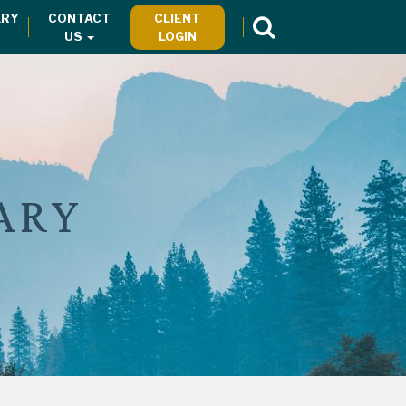
RY
CONTACT
CLIENT
US
LOGIN
ARY