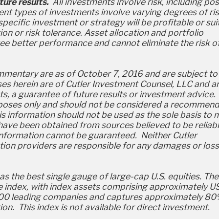
ure results.
All investments involve risk, including pos
rent types of investments involve varying degrees of ris
pecific investment or strategy will be profitable or sui
ation or risk tolerance. Asset allocation and portfolio
tee better performance and cannot eliminate the risk o
ommentary are as of October 7, 2016 and are subject to
s herein are of Cutler Investment Counsel, LLC and a
ts, a guarantee of future results or investment advice. 
urposes only and should not be considered a recommen
his information should not be used as the sole basis to
have been obtained from sources believed to be reliabl
information cannot be guaranteed. Neither Cutler
tion providers are responsible for any damages or los
 the best single gauge of large-cap U.S. equities. The
e index, with index assets comprising approximately U
des 500 leading companies and captures approximately 8
on. This index is not available for direct investment.