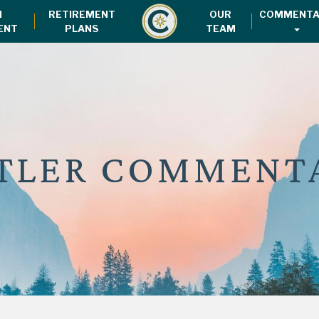
H
RETIREMENT
OUR
COMMENTA
ENT
PLANS
TEAM
TLER COMMENT