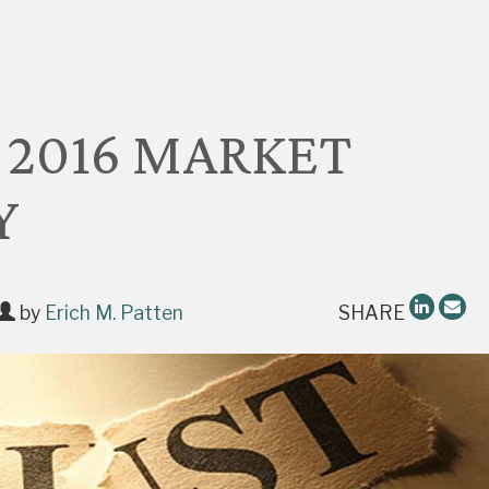
 2016 MARKET
Y
by
Erich M. Patten
SHARE