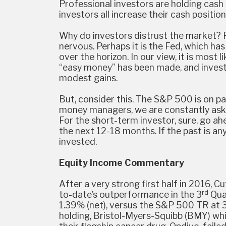
Professional investors are holding cash 
investors all increase their cash positions
Why do investors distrust the market? Per
nervous. Perhaps it is the Fed, which ha
over the horizon. In our view, it is most l
“easy money” has been made, and investo
modest gains.
But, consider this. The S&P 500 is on pac
money managers, we are constantly aske
For the short-term investor, sure, go a
the next 12-18 months. If the past is any
invested.
Equity Income Commentary
After a very strong first half in 2016, 
rd
to-date’s outperformance in the 3
Quar
1.39% (net), versus the S&P 500 TR at 3
holding, Bristol-Myers-Squibb (BMY) wh