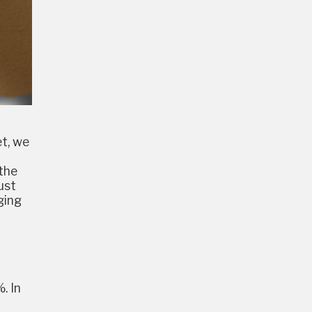
et, we
 the
ust
ging
. In