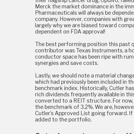
their flagship cancer drug, Opdivo, fail
Merck the market dominance in the immu
Pharmaceuticals will always be dependen
company. However, companies with great
largely why we are biased toward compan
dependent on FDA approval!
The best performing position this past
contributor was Texas Instruments, a ho
conductor space has been ripe with rum
synergies and save costs.
Lastly, we should note a material change
which had previously been included in the
benchmark index. Historically, Cutler has
rich dividends frequently available in t
converted to a REIT structure. For now,
the benchmark of 3.2%. We are, however, 
Cutler’s Approved List going forward. If
added to the portfolio.