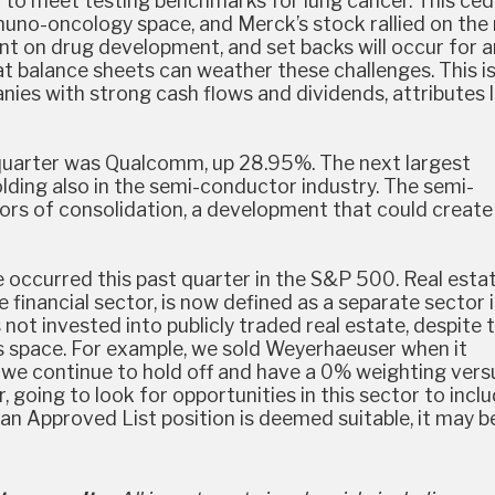
ed to meet testing benchmarks for lung cancer. This ce
no-oncology space, and Merck’s stock rallied on the
t on drug development, and set backs will occur for 
 balance sheets can weather these challenges. This i
ies with strong cash flows and dividends, attributes 
 quarter was Qualcomm, up 28.95%. The next largest
lding also in the semi-conductor industry. The semi-
ors of consolidation, a development that could create
 occurred this past quarter in the S&P 500. Real estat
 financial sector, is now defined as a separate sector 
 not invested into publicly traded real estate, despite 
his space. For example, we sold Weyerhaeuser when it
 we continue to hold off and have a 0% weighting vers
going to look for opportunities in this sector to inclu
 an Approved List position is deemed suitable, it may b