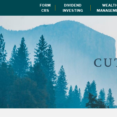
FORM
DIVIDEND
WEALT
CRS
INVESTING
MANAGEM
CU