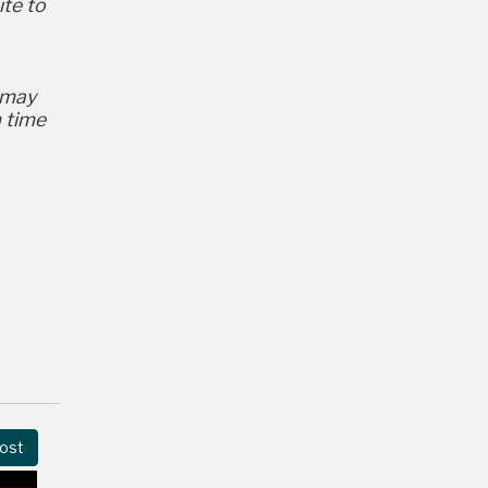
ite to
 may
m time
ost