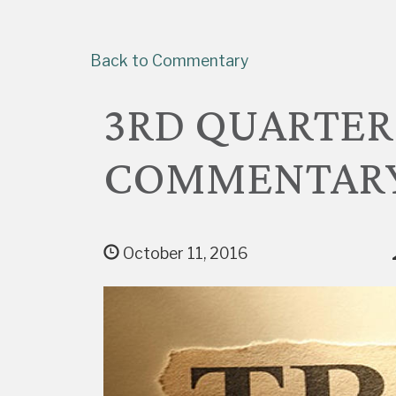
Back to Commentary
3RD QUARTER
COMMENTAR
October 11, 2016