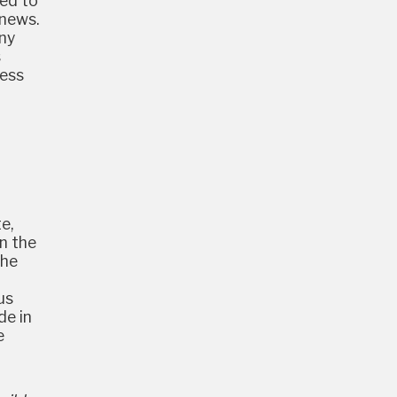
ded to
 news.
any
s
less
e,
in the
the
us
de in
e