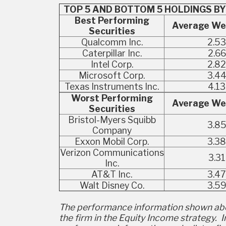
TOP 5 AND BOTTOM 5 HOLDINGS BY
Best Performing
Average We
Securities
Qualcomm Inc.
2.53
Caterpillar Inc.
2.66
Intel Corp.
2.82
Microsoft Corp.
3.4
Texas Instruments Inc.
4.13
Worst Performing
Average We
Securities
Bristol-Myers Squibb
3.8
Company
Exxon Mobil Corp.
3.38
Verizon Communications
3.31
Inc.
AT&T Inc.
3.47
Walt Disney Co.
3.5
The performance information shown abo
the firm in the Equity Income strategy.