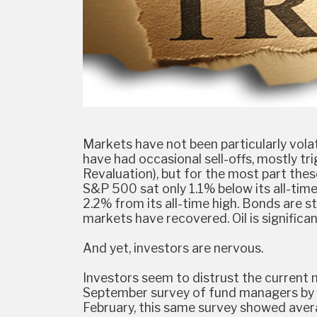
Markets have not been particularly volati
have had occasional sell-offs, mostly tri
Revaluation), but for the most part th
S&P 500 sat only 1.1% below its all-time
2.2% from its all-time high. Bonds are sti
markets have recovered. Oil is significant
And yet, investors are nervous.
Investors seem to distrust the current
September survey of fund managers by B
February, this same survey showed avera