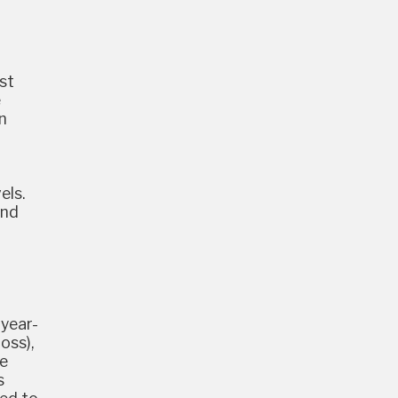
st
e
n
els.
ond
 year-
oss),
ne
s