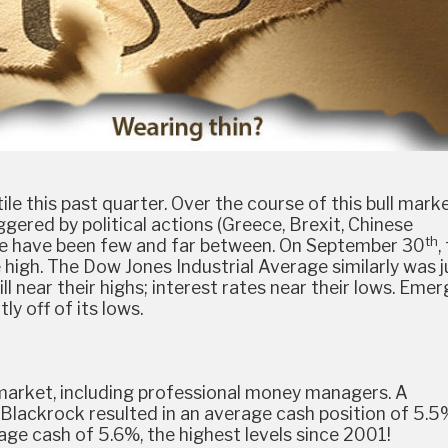
le this past quarter. Over the course of this bull mark
ggered by political actions (Greece, Brexit, Chinese
th
ese have been few and far between. On September 30
,
 high. The Dow Jones Industrial Average similarly was j
ll near their highs; interest rates near their lows. Emer
ly off of its lows.
 market, including professional money managers. A
lackrock resulted in an average cash position of 5.5%
ge cash of 5.6%, the highest levels since 2001!