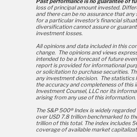
Past performance is no guarantee of fut
loss of principal amount invested. Diffe
and there can be no assurance that any s
for a particular investor's financial situ
diversification cannot assure or guaran
investment losses.
All opinions and data included in this c
change. The opinions and views expresse
intended to be a forecast of future even
report is provided for informational p
or solicitation to purchase securities. T
any investment decision. The statistics 
the accuracy and completeness of this 
Investment Counsel, LLC nor its informa
arising from any use of this information.
The S&P 500® Index is widely regarded as
over USD 7.8 trillion benchmarked to th
trillion of this total. The index inclu
coverage of available market capitalizati