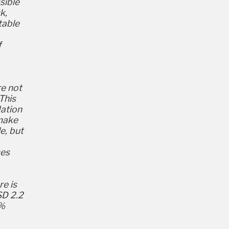
sible
k,
table
f
re not
This
dation
 make
e, but
ses
re is
SD 2.2
0%