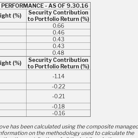
 PERFORMANCE - AS OF 9.30.16
Security Contribution
ight (%)
to Portfolio Return (%)
0.66
0.46
0.43
4
0.43
0.48
Security Contribution
ight (%)
to Portfolio Return (%)
5
-1.14
-0.22
-0.21
-0.18
9
-0.16
ve has been calculated using the composite managed
 Information on the methodology used to calculate the