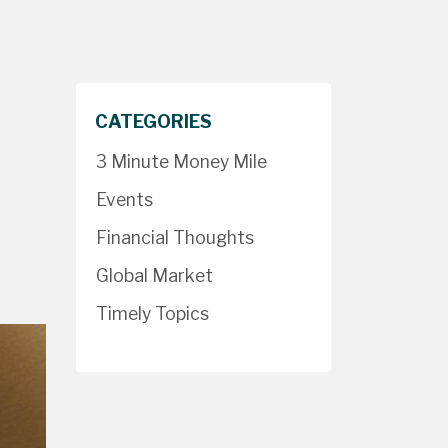
CATEGORIES
3 Minute Money Mile
Events
Financial Thoughts
Global Market
Timely Topics