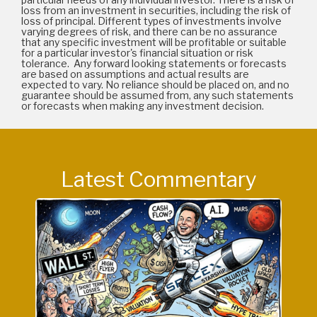
loss from an investment in securities, including the risk of
loss of principal. Different types of investments involve
varying degrees of risk, and there can be no assurance
that any specific investment will be profitable or suitable
for a particular investor's financial situation or risk
tolerance. Any forward looking statements or forecasts
are based on assumptions and actual results are
expected to vary. No reliance should be placed on, and no
guarantee should be assumed from, any such statements
or forecasts when making any investment decision.
Latest Commentary