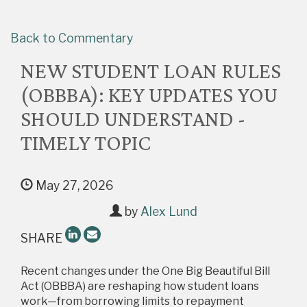
Back to Commentary
NEW STUDENT LOAN RULES
(OBBBA): KEY UPDATES YOU
SHOULD UNDERSTAND -
TIMELY TOPIC
May 27, 2026
by
Alex Lund
SHARE
Recent changes under the One Big Beautiful Bill
Act (OBBBA) are reshaping how student loans
work—from borrowing limits to repayment