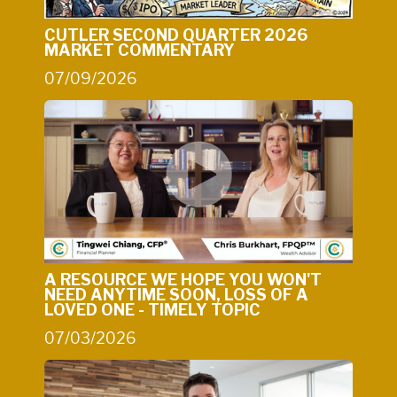
CUTLER SECOND QUARTER 2026
MARKET COMMENTARY
07/09/2026
A RESOURCE WE HOPE YOU WON'T
NEED ANYTIME SOON, LOSS OF A
LOVED ONE - TIMELY TOPIC
07/03/2026