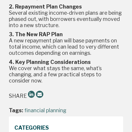
2. Repayment Plan Changes
Several existing income-driven plans are being
phased out, with borrowers eventually moved
into a new structure.
3. The New RAP Plan
A new repayment plan will base payments on
total income, which can lead to very different
outcomes depending on earnings.
4. Key Planning Considerations
We cover what stays the same, what’s
changing, and a few practical steps to
consider now.
SHARE
Tags:
financial planning
CATEGORIES