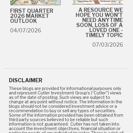
A RESOURCE WE
FIRST QUARTER
HOPE YOU WON'T
2026 MARKET
NEED ANYTIME
OUTLOOK
SOON, LOSS OF A
LOVED ONE -
04/07/2026
TIMELY TOPIC
07/03/2026
DISCLAIMER
These blogs are provided for informational purposes only
and represent Cutler Investment Group’s (“Cutler”) views
as of the date of posting. Such views are subject to
change at any point without notice. The information in the
blogs should not be considered investment advice or a
recommendation to buy or sell any types of securities.
Some of the information provided has been obtained from
third party sources believed to be reliable but such
information is not guaranteed. Cutler has not taken into
account the investment objectives, financial situation or
particular needs of any individual investor. There is a risk of