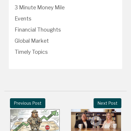
3 Minute Money Mile
Events
Financial Thoughts
Global Market
Timely Topics
Previous Post
Next Post