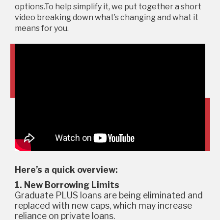
options.To help simplify it, we put together a short
video breaking down what’s changing and what it
means for you.
Here’s a quick overview:
1. New Borrowing Limits
Graduate PLUS loans are being eliminated and
replaced with new caps, which may increase
reliance on private loans.